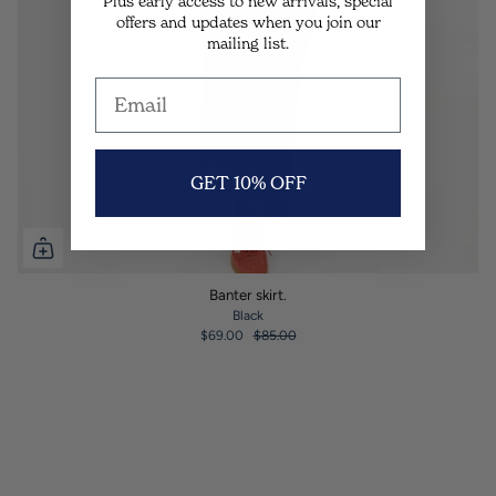
Plus early access to new arrivals, special
offers and updates when you join our
mailing list.
GET 10% OFF
Banter skirt.
Black
$69.00
$85.00