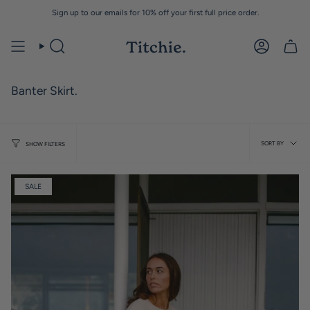
Skip
Sign up to our emails for 10% off your first full price order.
to
content
Banter Skirt.
Sort
SORT BY
SHOW FILTERS
by
SALE