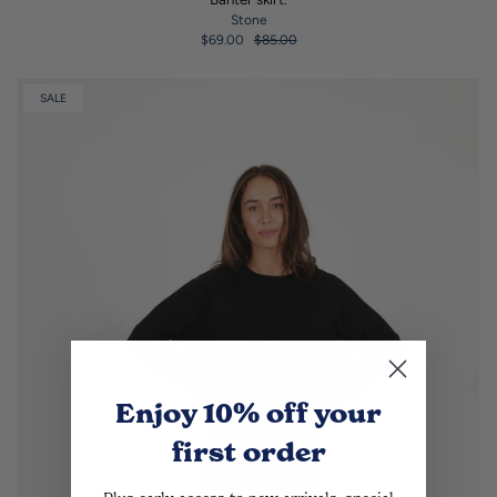
Stone
$69.00
$85.00
SALE
Enjoy 10% off
your
first order