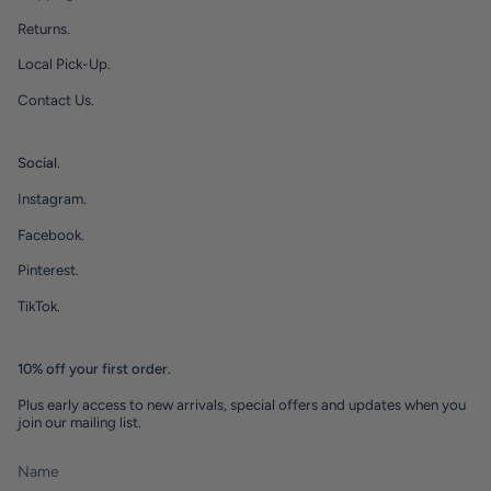
Returns.
Local Pick-Up.
Contact Us.
Social.
Instagram.
Facebook.
Pinterest.
TikTok.
10% off your first order.
Plus early access to new arrivals, special offers and updates when you
join our mailing list.