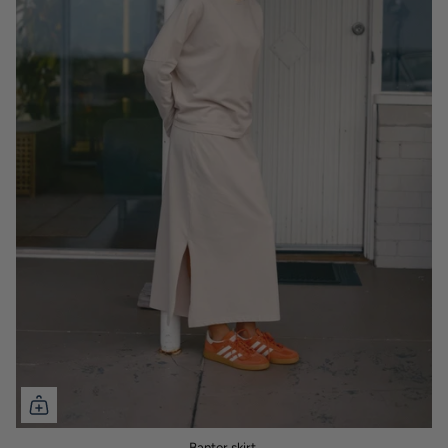
Banter skirt.