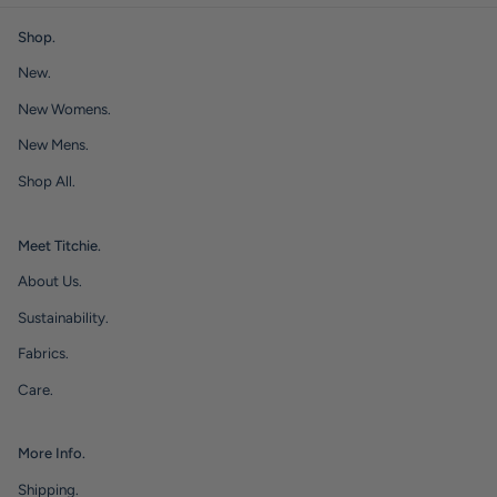
Shop.
New.
New Womens.
New Mens.
Shop All.
Meet Titchie.
About Us.
Sustainability.
Fabrics.
Care.
More Info.
Shipping.