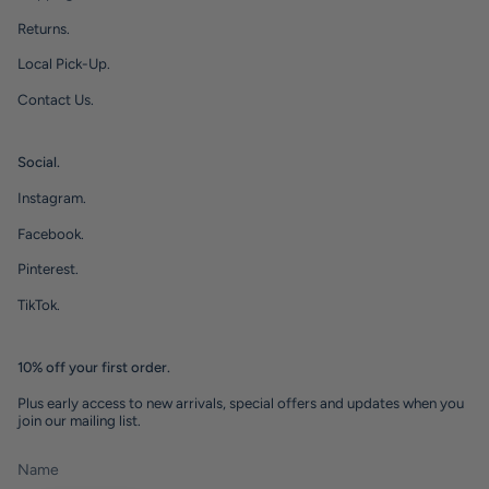
Returns.
Local Pick-Up.
Contact Us.
Social.
Instagram.
Facebook.
Pinterest.
TikTok.
10% off your first order.
Plus early access to new arrivals, special offers and updates when you
join our mailing list.