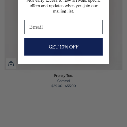
Plus early access to new arrivals, special
offers and updates when you join our
mailing list.
GET 10% OFF
Frenzy Tee.
Caramel
$29.00
$55.00