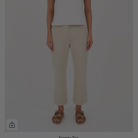
Frenzy Tee.