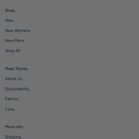
Shop.
New.
New Womens.
New Mens.
Shop All.
Meet Titchie.
About Us.
Sustainability.
Fabrics.
Care.
More Info.
Shipping.