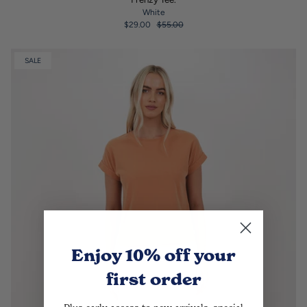
White
$29.00
$55.00
SALE
Enjoy 10% off
your
first order