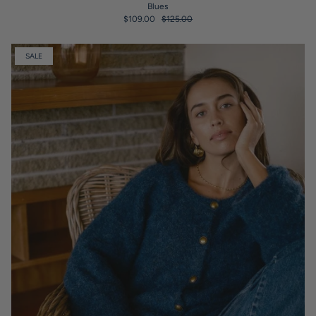
Blues
$109.00
$125.00
SALE