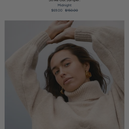
Midnight
$69.00
$150.00