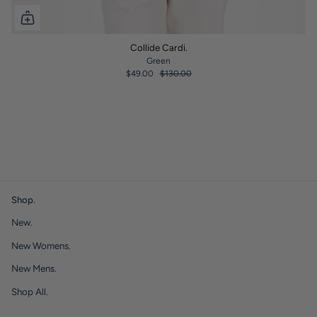
Collide Cardi.
Green
$49.00
$130.00
Shop.
New.
New Womens.
New Mens.
Shop All.