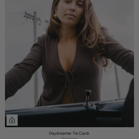
Daydreamer Tie Cardi.