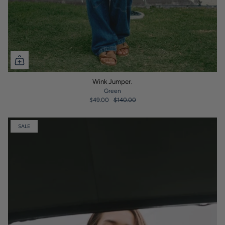
Wink Jumper.
Green
$49.00
$140.00
SALE