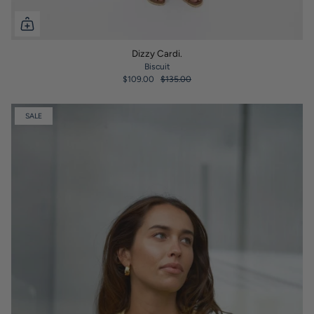
Dizzy Cardi.
Biscuit
$109.00
$135.00
SALE