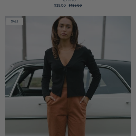
Espresso
$39.00
$135.00
SALE