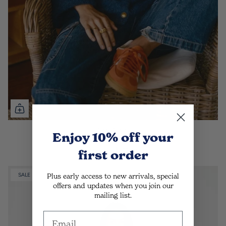
Dizzy Cardi.
Enjoy 10% off
your
Deep Blue
$109.00
$135.00
first order
Plus early access to new arrivals, special
SALE
offers and updates when you join our
mailing list.