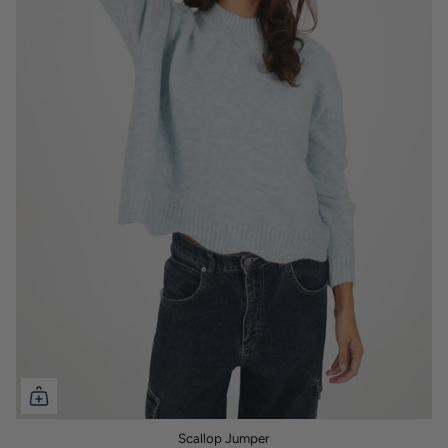
Scallop Jumper