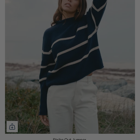
Strike Out Jumper.