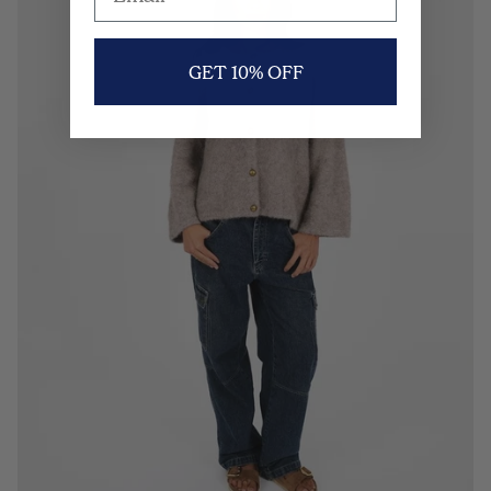
GET 10% OFF