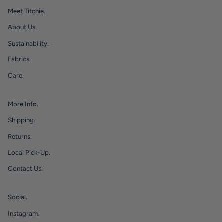
Meet Titchie.
About Us.
Sustainability.
Fabrics.
Care.
More Info.
Shipping.
Returns.
Local Pick-Up.
Contact Us.
Social.
Instagram.