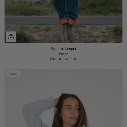
Scallop Jumper
Peach
$109.00
$125.00
SALE