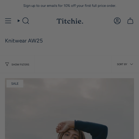
Skip
Sign up to our emails for 10% off your first full price order.
to
content
Knitwear AW25
Sort
SORT BY
SHOW FILTERS
by
SALE