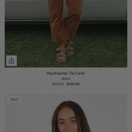
Daydreamer Tie Cardi.
Black
$39.00
$135.00
SALE