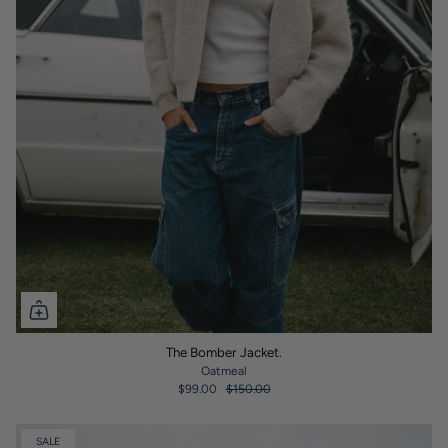
The Bomber Jacket.
Oatmeal
$99.00
$150.00
SALE