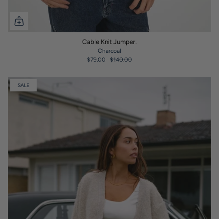
Cable Knit Jumper.
Charcoal
$79.00
$140.00
SALE