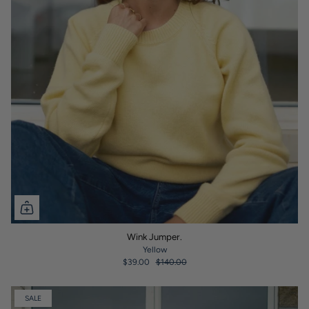
Wink Jumper.
Yellow
$39.00
$140.00
SALE