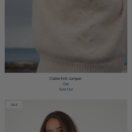
Cable Knit Jumper.
Oat
Sold Out
SALE