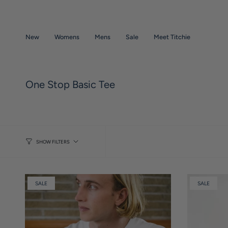
Skip
to
content
New
Womens
Mens
Sale
Meet Titchie
One Stop Basic Tee
SHOW FILTERS
SALE
SALE