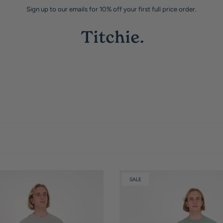
Sign up to our emails for 10% off your first full price order.
SALE