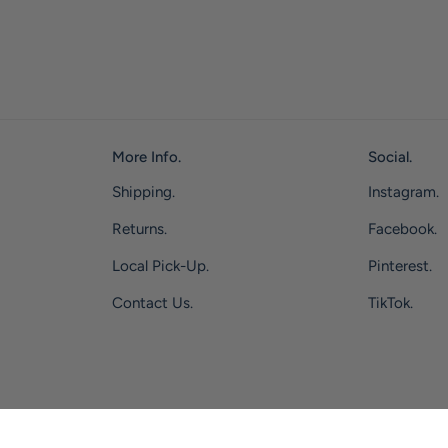
More Info.
Social.
Shipping.
Instagram.
Returns.
Facebook.
Local Pick-Up.
Pinterest.
Contact Us.
TikTok.