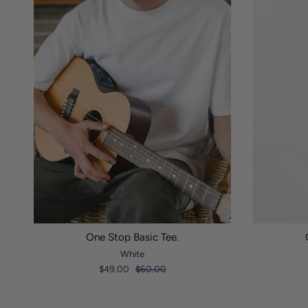
One Stop Basic Tee.
White
$49.00
$60.00