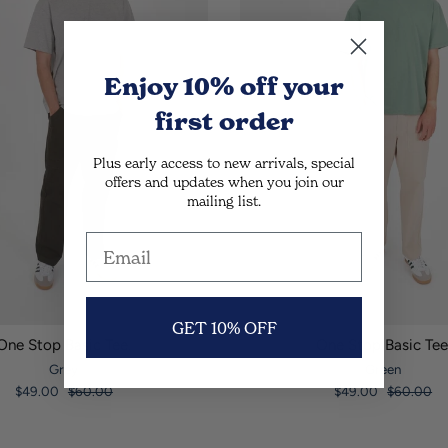
Enjoy 10% off
your
first order
Plus early access to new arrivals, special
offers and updates when you join our
mailing list.
GET 10% OFF
One Stop Basic Tee.
One Stop Basic Tee
Grey
Green
$49.00
$60.00
$49.00
$60.00