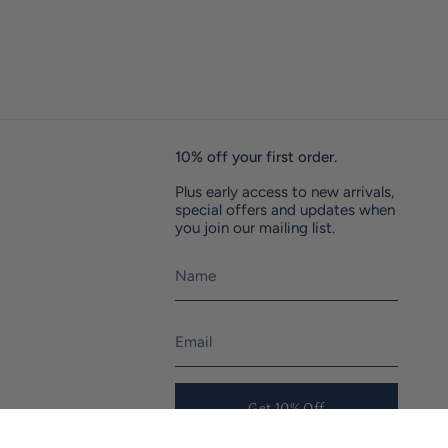
10% off your first order.
Plus early access to new arrivals,
special offers and updates when
you join our mailing list.
Get 10% Off