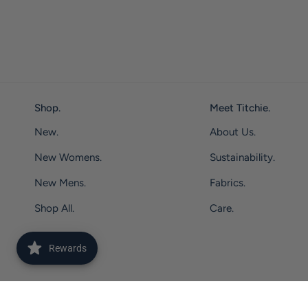
Shop.
Meet Titchie.
New.
About Us.
New Womens.
Sustainability.
New Mens.
Fabrics.
Shop All.
Care.
Rewards