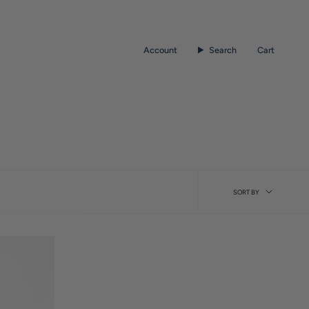
Account
Search
Cart
Sort
SORT BY
by