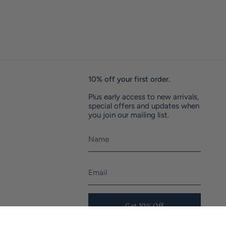
10% off your first order.
Plus early access to new arrivals,
special offers and updates when
you join our mailing list.
Get 10% Off