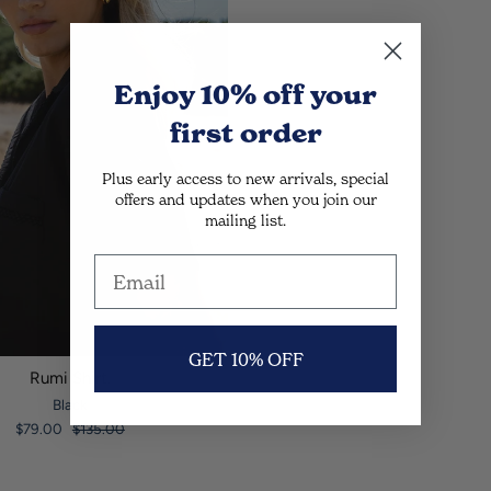
Enjoy 10% off
your
first order
Plus early access to new arrivals, special
offers and updates when you join our
mailing list.
GET 10% OFF
Rumi Shirt.
Black
$79.00
$135.00