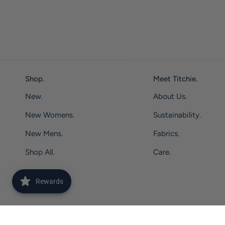
Shop.
Meet Titchie.
New.
About Us.
New Womens.
Sustainability.
New Mens.
Fabrics.
Shop All.
Care.
Rewards