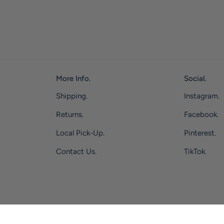
More Info.
Social.
Shipping.
Instagram.
Returns.
Facebook.
Local Pick-Up.
Pinterest.
Contact Us.
TikTok.