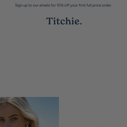
Sign up to our emails for 10% off your first full price order.