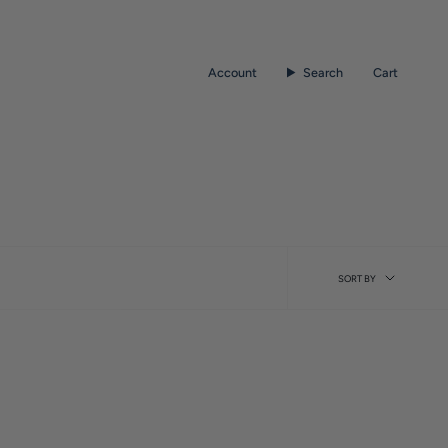
Account
Search
Cart
Sort
SORT BY
by