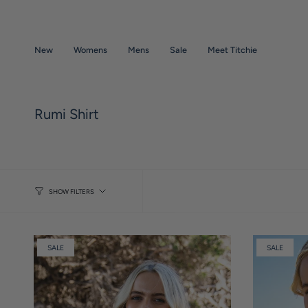
Skip
to
content
New
Womens
Mens
Sale
Meet Titchie
Rumi Shirt
SHOW FILTERS
SALE
SALE