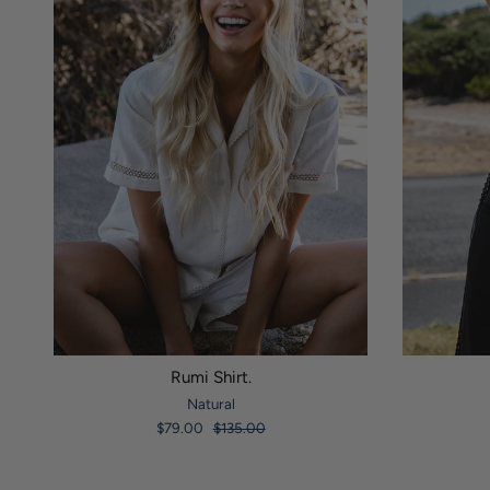
Rumi Shirt.
Natural
$79.00
$135.00