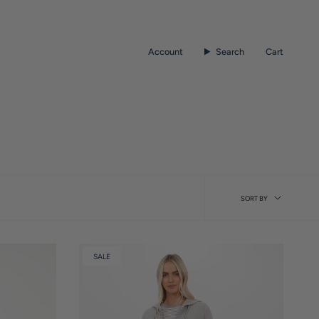
Account
Search
Cart
Sort
SORT BY
by
SALE