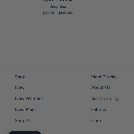
Deep Sea
$59.00
$135.00
Shop.
Meet Titchie.
New.
About Us.
New Womens.
Sustainability.
New Mens.
Fabrics.
Shop All.
Care.