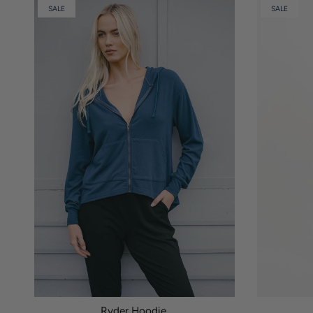
SALE
SALE
Ryder Hoodie.