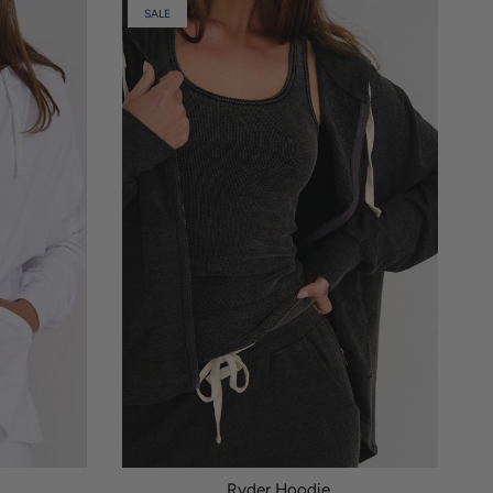
SALE
Ryder Hoodie.