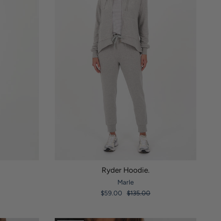
Ryder Hoodie.
Marle
$59.00
$135.00