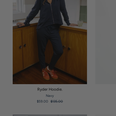
Ryder Hoodie.
Navy
$59.00
$135.00