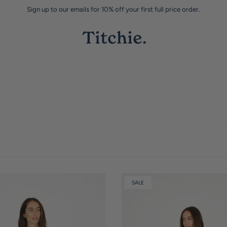
Sign up to our emails for 10% off your first full price order.
SALE