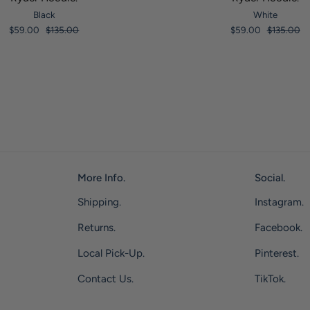
Black
White
$59.00
$135.00
$59.00
$135.00
More Info.
Social.
Shipping.
Instagram.
Returns.
Facebook.
Local Pick-Up.
Pinterest.
Contact Us.
TikTok.