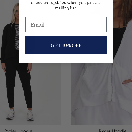
offers and updates when you join our
SALE
mailing list.
GET 10% OFF
Ryder Hoodie.
Ryder Hoodie.