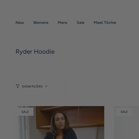
Skip
to
content
New
Womens
Mens
Sale
Meet Titchie
Ryder Hoodie
SHOW FILTERS
SALE
SALE