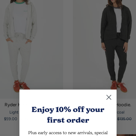
Ryder Hoodie.
Ryder Hoodie.
Enjoy 10% off
your
Light Marle
Charcoal
first order
$59.00
$135.00
$59.00
$135.00
Plus early access to new arrivals, special