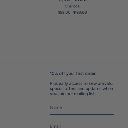
Charcoal
$59.00
$130.00
10% off your first order.
Plus early access to new arrivals,
special offers and updates when
you join our mailing list.