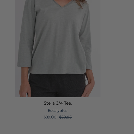
Stella 3/4 Tee.
Eucalyptus
$39.00
$59.95