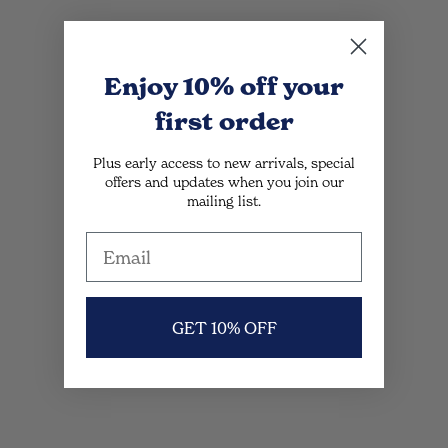
Enjoy 10% off
your
first order
Plus early access to new arrivals, special
offers and updates when you join our
mailing list.
GET 10% OFF