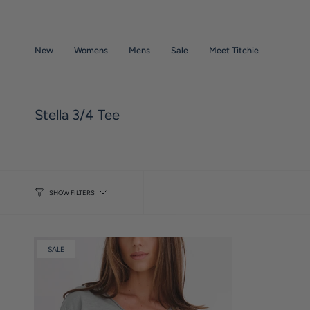
Skip
to
content
New
Womens
Mens
Sale
Meet Titchie
Stella 3/4 Tee
SHOW FILTERS
SALE