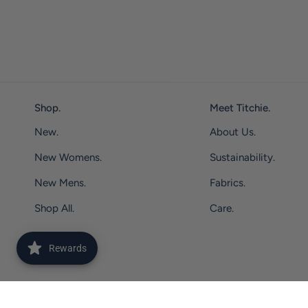
Shop.
Meet Titchie.
New.
About Us.
New Womens.
Sustainability.
New Mens.
Fabrics.
Shop All.
Care.
Rewards