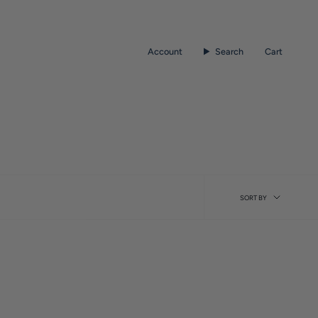
Account
Search
Cart
Sort
SORT BY
by