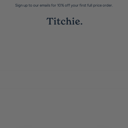
Sign up to our emails for 10% off your first full price order.