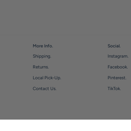
More Info.
Social.
Shipping.
Instagram.
Returns.
Facebook.
Local Pick-Up.
Pinterest.
Contact Us.
TikTok.