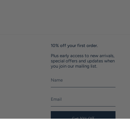
10% off your first order.
Plus early access to new arrivals,
special offers and updates when
you join our mailing list.
Get 10% Off