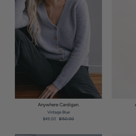
Anywhere Cardigan.
Vintage Blue
$49.00
$150.00