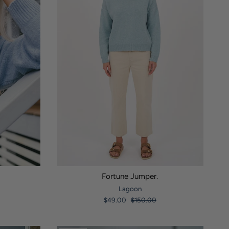
Fortune Jumper.
Lagoon
$49.00
$150.00