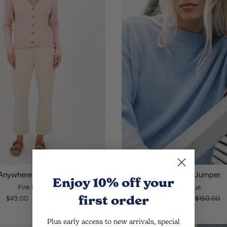
Anywhere Cardigan.
Fortune Jumper.
Enjoy 10% off
your
Pink Floss
Blue
first order
$49.00
$150.00
$49.00
$150.00
Plus early access to new arrivals, special