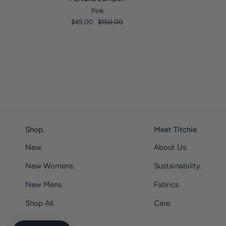
Pink
$49.00
$150.00
Shop.
Meet Titchie.
New.
About Us.
New Womens.
Sustainability.
New Mens.
Fabrics.
Shop All.
Care.