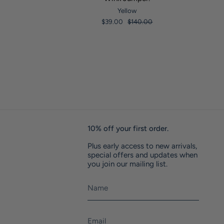
Yellow
$39.00
$140.00
10% off your first order.
Plus early access to new arrivals,
special offers and updates when
you join our mailing list.