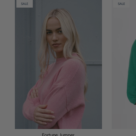
SALE
SALE
Fortune Jumper.