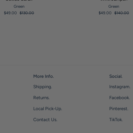
Green
Green
$49.00
$130.00
$49.00
$140.00
More Info.
Social.
Shipping.
Instagram.
Returns.
Facebook.
Local Pick-Up.
Pinterest.
Contact Us.
TikTok.