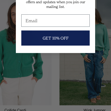
offers and updates when you join our
SALE
mailing list.
GET 10% OFF
Collide Cardi.
Wink Jumper.