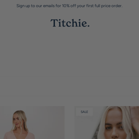
Sign up to our emails for 10% off your first full price order.
SALE