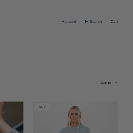
Account
Search
Cart
Sort
SORT BY
by
SALE