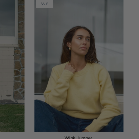
SALE
Wink Jumper.