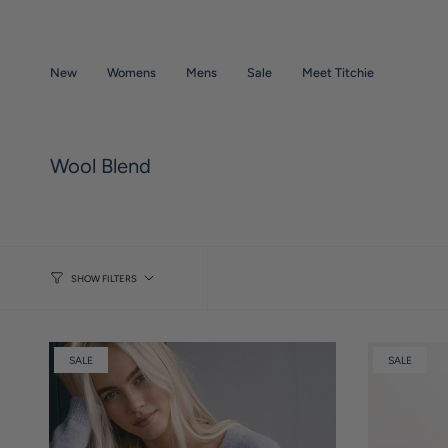
Skip
to
content
New
Womens
Mens
Sale
Meet Titchie
Wool Blend
SHOW FILTERS
SALE
SALE