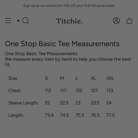
Skip
Sign up to our emails for 10% off your first full price order.
to
content
One Stop Basic Tee Measurements
One Stop Basic Tee Measurements.
We measure every item by hand to help you choose the best
fit.
Size.
S
M
L
XL
XXL
Chest.
112
117
122
127
133
Sleeve Length.
22
22.5
23
23.5
24
Length.
73.4
74.5
75.5
76.5
77.5