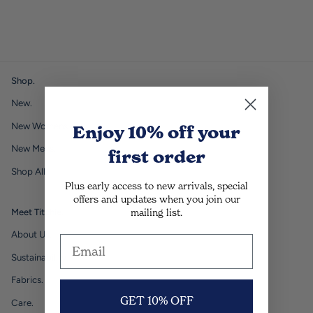
Shop.
New.
New Womens.
Enjoy 10% off
your
New Mens.
first order
Shop All.
Plus early access to new arrivals, special
offers and updates when you join our
mailing list.
Meet Titchie.
About Us.
Sustainability.
Fabrics.
GET 10% OFF
Care.