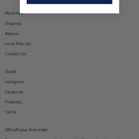
More Info.
Shipping.
Returns.
Local Pick-Up.
Contact Us.
Social.
Instagram.
Facebook.
Pinterest.
TikTok.
10% off your first order.