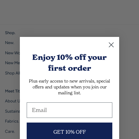
Shop.
New.
New Womens.
Enjoy 10% off
your
New Mens.
first order
Shop All.
Plus early access to new arrivals, special
offers and updates when you join our
Meet Titchie.
mailing list.
About Us.
Sustainability.
Fabrics.
Care.
GET 10% OFF