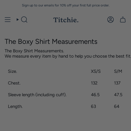
Skip
Sign up to our emails for 10% off your first full price order.
to
content
The Boxy Shirt Measurements
The Boxy Shirt Measurements.
We measure every item by hand to help you choose the best fit
Size.
XS/S
S/M
Chest.
132
137
Sleeve length (including cuff).
46.5
47.5
Length.
63
64