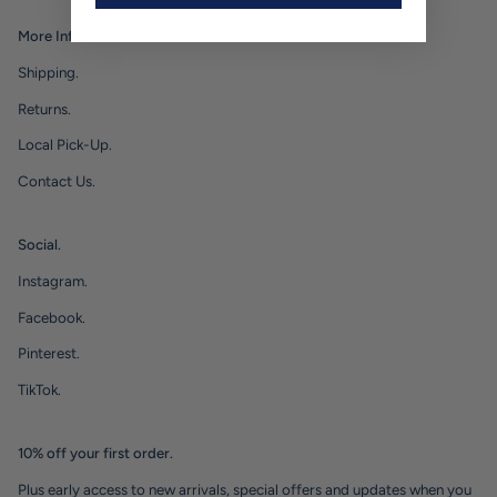
More Info.
Shipping.
Returns.
Local Pick-Up.
Contact Us.
Social.
Instagram.
Facebook.
Pinterest.
TikTok.
10% off your first order.
Plus early access to new arrivals, special offers and updates when you