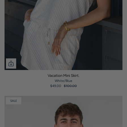
Vacation Mini Skirt.
White/Blue
$49.00
$100.00
SALE