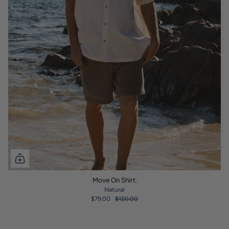
Move On Shirt.
Natural
$79.00
$120.00