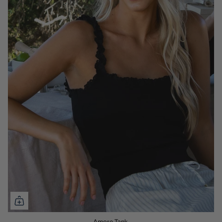
Amore Tank.