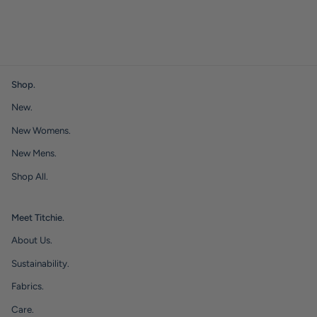
Shop.
New.
New Womens.
New Mens.
Shop All.
Meet Titchie.
About Us.
Sustainability.
Fabrics.
Care.