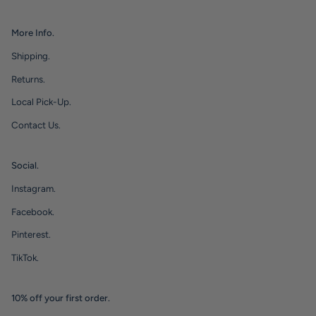
More Info.
Shipping.
Returns.
Local Pick-Up.
Contact Us.
Social.
Instagram.
Facebook.
Pinterest.
TikTok.
10% off your first order.