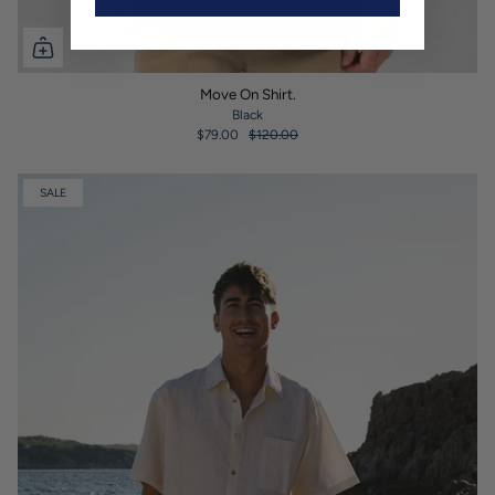
Move On Shirt.
Black
$79.00
$120.00
SALE