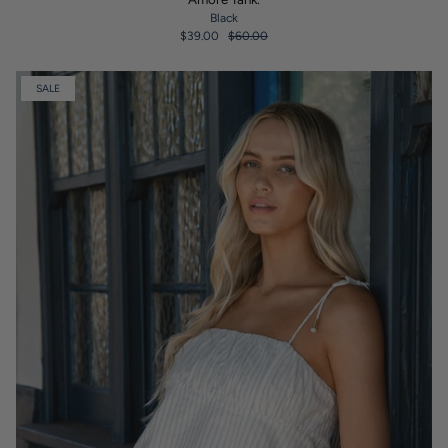
Black
$39.00
$60.00
SALE