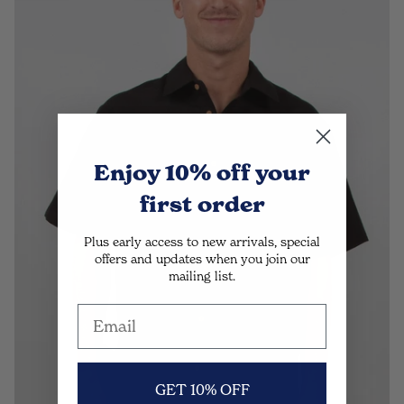
Enjoy 10% off
your
first order
Plus early access to new arrivals, special
offers and updates when you join our
mailing list.
GET 10% OFF