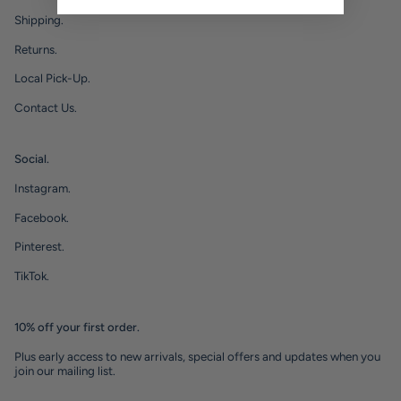
Shipping.
Returns.
Local Pick-Up.
Contact Us.
Social.
Instagram.
Facebook.
Pinterest.
TikTok.
10% off your first order.
Plus early access to new arrivals, special offers and updates when you
join our mailing list.