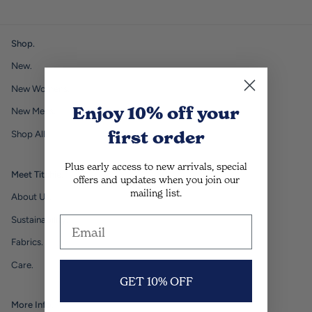
Shop.
New.
New Womens.
Enjoy 10% off
your
New Mens.
first order
Shop All.
Plus early access to new arrivals, special
Meet Titchie.
offers and updates when you join our
mailing list.
About Us.
Sustainability.
Fabrics.
Care.
GET 10% OFF
More Info.