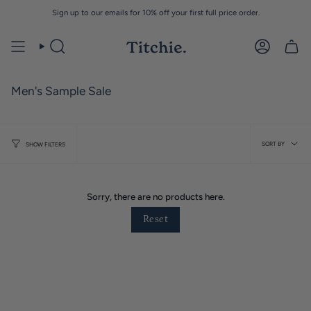
Skip
Sign up to our emails for 10% off your first full price order.
to
content
Men's Sample Sale
Sort
SORT BY
SHOW FILTERS
by
Sorry, there are no products here.
Reset