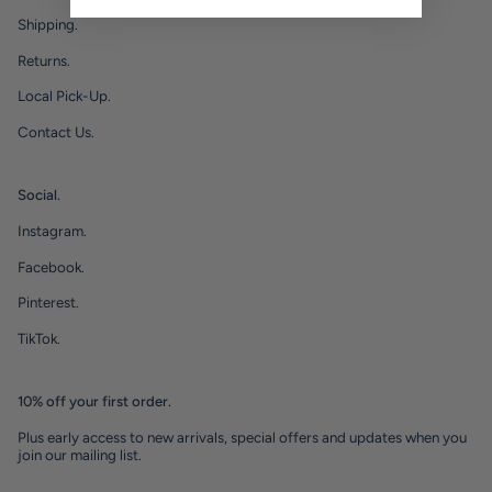
Shipping.
Returns.
Local Pick-Up.
Contact Us.
Social.
Instagram.
Facebook.
Pinterest.
TikTok.
10% off your first order.
Plus early access to new arrivals, special offers and updates when you
join our mailing list.