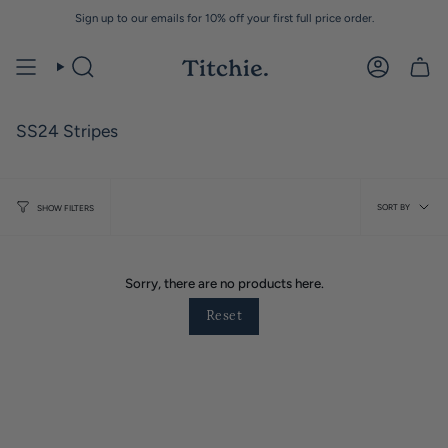
Skip
Sign up to our emails for 10% off your first full price order.
to
content
SS24 Stripes
Sort
SORT BY
SHOW FILTERS
by
Sorry, there are no products here.
Reset