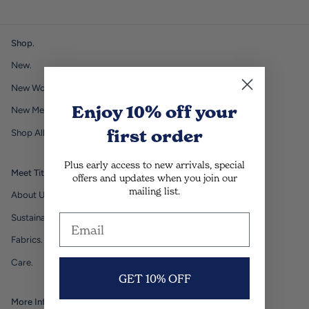
Shop.
New.
New Womens.
Enjoy 10% off
your
New Mens.
first order
Shop All.
Plus early access to new arrivals, special
Meet Titchie.
offers and updates when you join our
mailing list.
About Us.
Sustainability.
Fabrics.
Care.
GET 10% OFF
More Info.