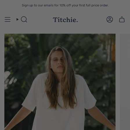
Skip
Sign up to our emails for 10% off your first full price order.
to
content