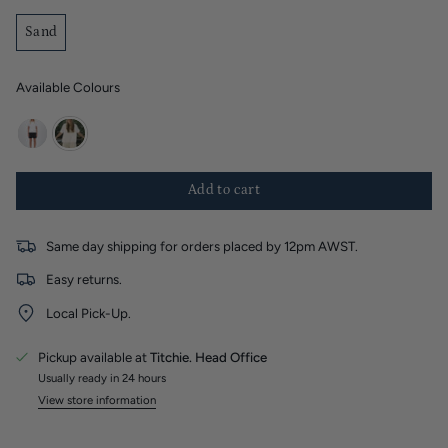
Sand
Available Colours
black
sand
Add to cart
Same day shipping for orders placed by 12pm AWST.
Easy returns.
Local Pick-Up.
Pickup available at
Titchie. Head Office
Usually ready in 24 hours
View store information