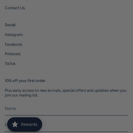
Contact Us.
Social.
Instagram.
Facebook.
Pinterest.
TikTok.
10% off your first order.
Plus early access to new arrivals, special offers and updates when you
join our mailing list.
Rewards