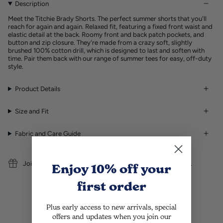
Description
Meet the Titchie Brady Shorts. The perfect summer shorts that you'll
reach for again and again. Relaxed fit, featuring a fixed front waist and
elastic detail at the back. Roomy front and back patch pockets, and
button and zip closure. They're made from a crazy soft, slightly
brushed 100% cotton drill, which is designed to last and soften with
time. Pair them back with our range of summer tees for easy, off-duty
style.
Product Details
Size and Fit
Fabric and Care Guide
Join Titchie Rewards and earn points every time you shop.
Enjoy 10% off
your
first order
Plus early access to new arrivals, special
offers and updates when you join our