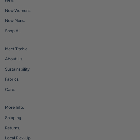
New.
New Womens.
New Mens.
Shop All.
Meet Titchie.
About Us.
Sustainability.
Fabrics.
Care.
More Info.
Shipping.
Returns.
Local Pick-Up.