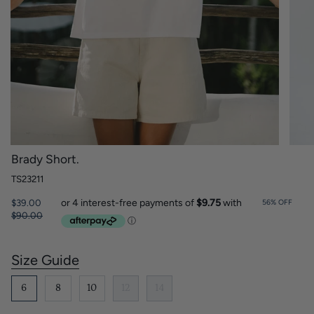
Brady Short.
TS23211
Regular
$39.00
56%
OFF
price
$90.00
Size Guide
S
i
z
6
8
10
12
14
e