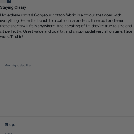
Staying Classy
I love these shorts! Gorgeous cotton fabric in a colour that goes with
everything. From the beach to a cafe lunch or dress them up for dinner,
these shorts will fit in anywhere. And speaking of fit, they're true to size and
sit perfectly. Great value and quality, and shipping/delivery all on time. Nice
work, Titchie!
You might also like
Shop.