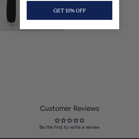
GET 10% OFF
Customer Reviews
Be the first to write a review