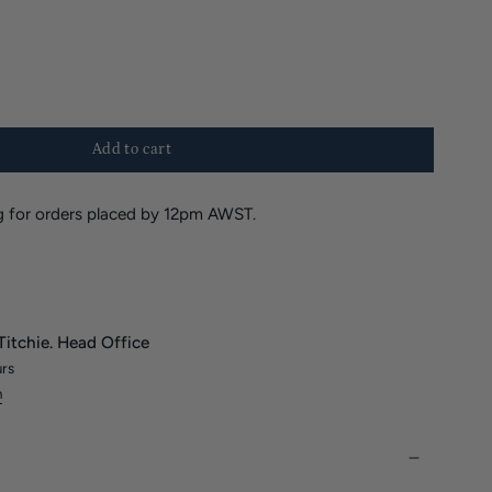
Add to cart
 for orders placed by 12pm AWST.
Titchie. Head Office
urs
n