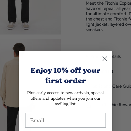
Meet the
Titchie
Explor
have on repeat all year
for ultimate comfort. D
the chest and
Titchie
f
light jacket, layered o
sneakers.
Product Details
Enjoy 10% off
your
Size and Fit
first order
Fabric and Care Gui
Plus early access to new arrivals, special
offers and updates when you join our
mailing list.
Join Titchie Rewa