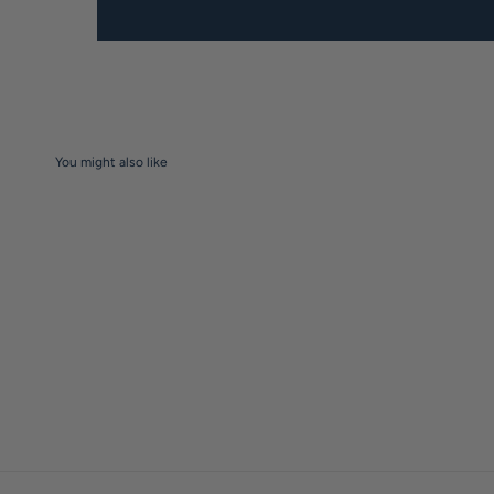
You might also like