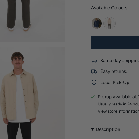
Available Colours
navy
stone
Same day shipping
Easy returns.
Local Pick-Up.
Pickup available at
Usually ready in 24 ho
View store informatio
Description