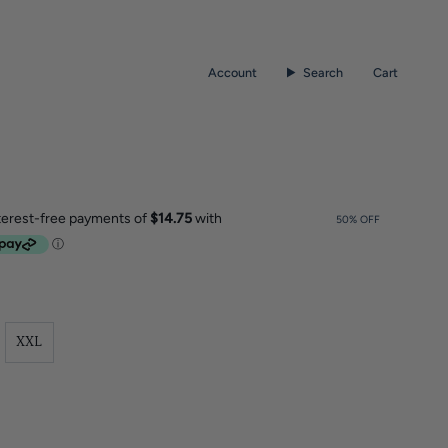
Account
Search
Cart
50%
OFF
XXL