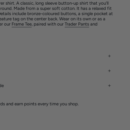
er shirt.
A classic, long sleeve button-up shirt that you’ll
 round. Made from a super soft cotton. It has a relaxed fit
etails include bronze-coloured buttons, a single pocket at
eature tag on the
center
back. Wear on its own or as a
ver our
Frame Tee
, paired with our
Trader Pants
and
de
rds and earn points every time you shop.