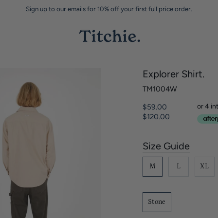
Sign up to our emails for 10% off your first full price order.
Explorer Shirt.
TM1004W
Regular
$59.00
price
$120.00
Size Guide
S
i
M
L
XL
z
e
Stone