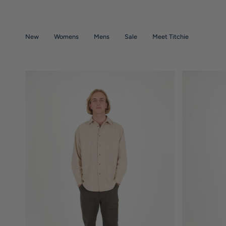
Skip
to
content
New
Womens
Mens
Sale
Meet Titchie