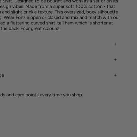
e Shirt. Designed to be bought and worn as a set or on its
esign vibes. Made from a super soft 100% cotton - that
h and slight crinkle texture. This oversized, boxy silhouette
g. Wear Fonzie open or closed and mix and match with our
d a flattering curved shirt-tail hem which is shorter at
 the back. Four great colours!
de
rds and earn points every time you shop.