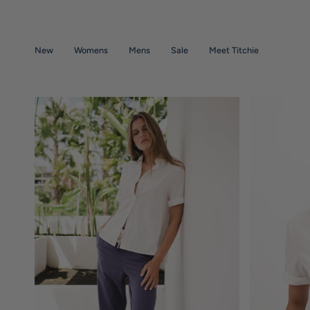
Skip
to
content
New
Womens
Mens
Sale
Meet Titchie