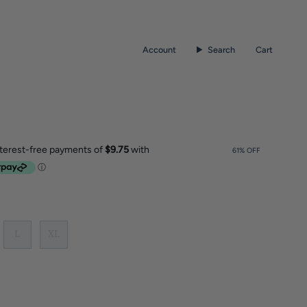
Account
Search
Cart
61%
OFF
L
XL