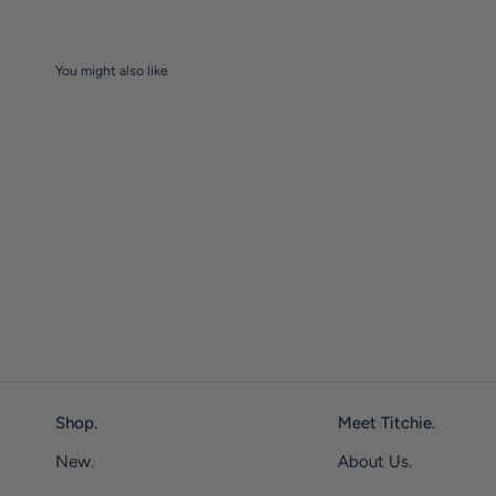
You might also like
Shop.
Meet Titchie.
New.
About Us.