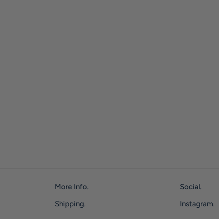
More Info.
Social.
Shipping.
Instagram.