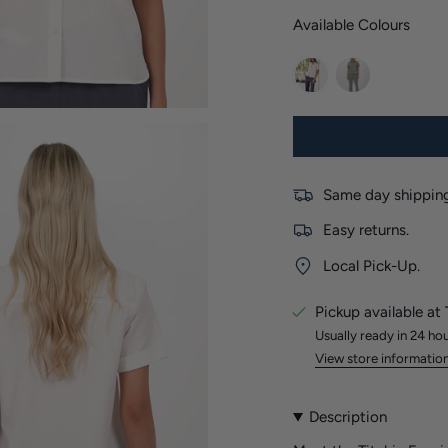
Available Colours
white
khaki
Same day shipping
Easy returns.
Local Pick-Up.
Pickup available at
Usually ready in 24 ho
View store informatio
Description