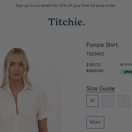
Sign up to our emails for 10% off your first full price order.
Fonzie Shirt.
TS23402
Regular
$39.00
price
$100.00
Size Guide
S
i
XS
S
M
z
e
White