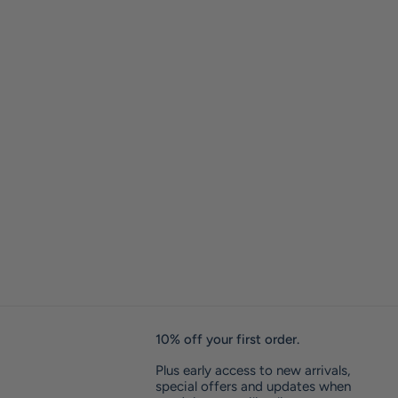
10% off your first order.
Plus early access to new arrivals,
special offers and updates when