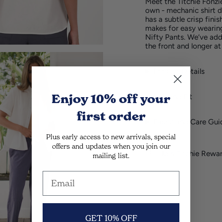
Meet the Titchie Fonzi
own - mechanic shirt d
has a subtle crisp finis
makes for easy wearin
Nifty Pants. We’ve adde
the front and longer at
Product Details
Enjoy 10% off
your
Size and Fit
first order
Fabric and Care Gui
Plus early access to new arrivals, special
offers and updates when you join our
Join Titchie Rewa
mailing list.
GET 10% OFF