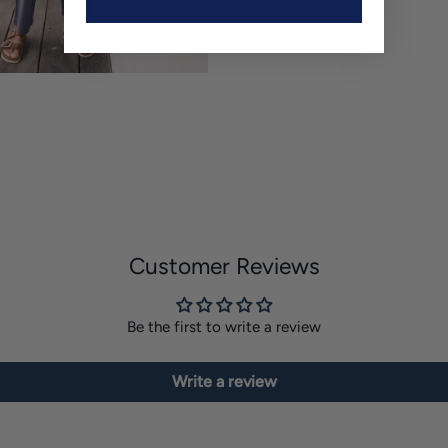
Customer Reviews
Be the first to write a review
Write a review