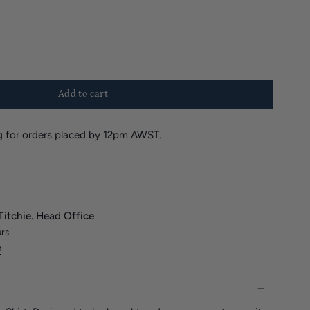
Add to cart
 for orders placed by 12pm AWST.
Titchie. Head Office
urs
n