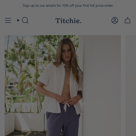
Skip
Sign up to our emails for 10% off your first full price order.
to
content