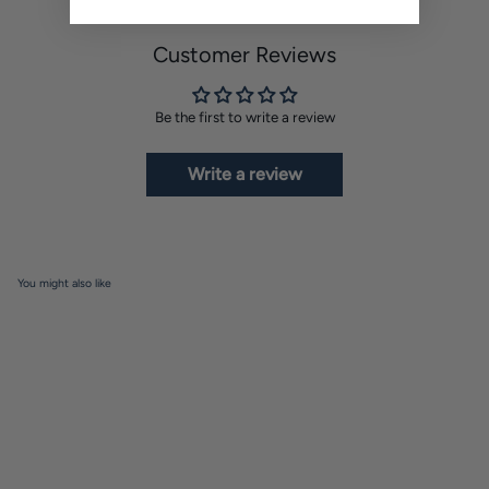
Customer Reviews
Be the first to write a review
Write a review
You might also like