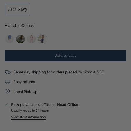
Dark Navy
Available Colours
white
khaki
petal-
dark-
pink
navy
Add to cart
Same day shipping for orders placed by 12pm AWST.
Easy returns.
Local Pick-Up.
Pickup available at
Titchie. Head Office
Usually ready in 24 hours
View store information