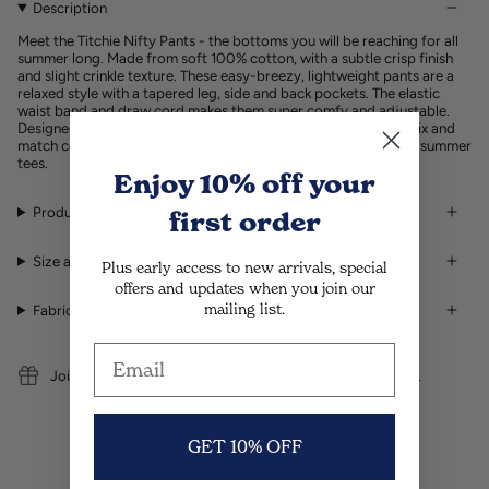
Description
Meet the Titchie Nifty Pants - the bottoms you will be reaching for all
summer long. Made from soft 100% cotton, with a subtle crisp finish
and slight crinkle texture. These easy-breezy, lightweight pants are a
relaxed style with a tapered leg, side and back pockets. The elastic
waist band and draw cord makes them super comfy and adjustable.
Designed to be bought as a set with our Fonzie Shirt, in both mix and
match colours or team these cute pants with any of our classic summer
tees.
Enjoy 10% off
your
Product Details
first order
Size and Fit
Plus early access to new arrivals, special
offers and updates when you join our
mailing list.
Fabric and Care Guide
Join Titchie Rewards and earn points every time you shop.
GET 10% OFF