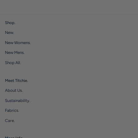
Shop.
New.
New Womens.
New Mens.
Shop All.
Meet Titchie.
About Us.
Sustainability.
Fabrics.
Care.