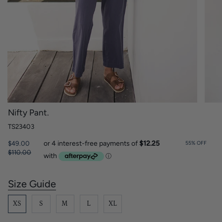
Nifty Pant.
TS23403
Regular
$49.00
55%
OFF
price
$110.00
Size Guide
S
i
z
XS
S
M
L
XL
e