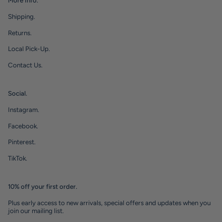
More Info.
Shipping.
Returns.
Local Pick-Up.
Contact Us.
Social.
Instagram.
Facebook.
Pinterest.
TikTok.
10% off your first order.
Plus early access to new arrivals, special offers and updates when you
join our mailing list.