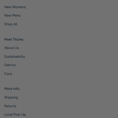
New Womens.
New Mens.
Shop All.
Meet Titchie.
About Us.
Sustainability.
Fabrics.
Care.
More Info.
Shipping.
Returns.
Local Pick-Up.