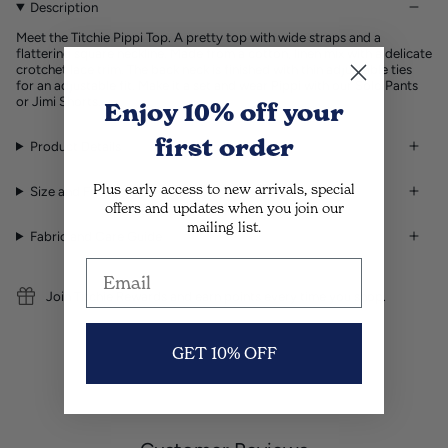
Description
Meet the Titchie Pippi Top. A pretty top with wide straps and a
flattering square neckline. Made from a cotton, linen mix with a delicate
crotchet lace trim. The back neck is finished with thin adjustable ties
for an adjustable fit. Make it a set and wear Pippi with our Solo Pants
or Jimi Shorts.
Enjoy 10% off
your
first order
Product Details
Plus early access to new arrivals, special
Size and Fit
offers and updates when you join our
mailing list.
Fabric and Care Guide
Join Titchie Rewards and earn points every time you shop.
GET 10% OFF