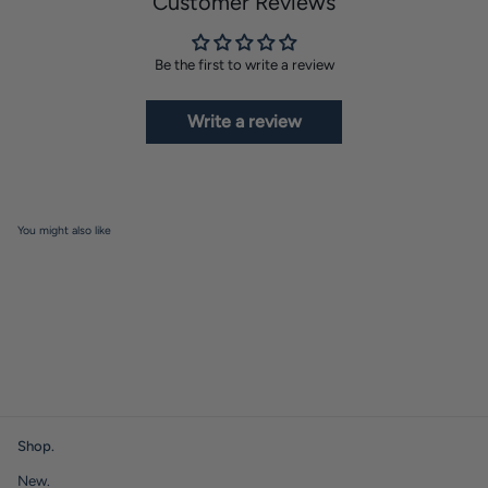
Customer Reviews
Be the first to write a review
Write a review
You might also like
Shop.
New.