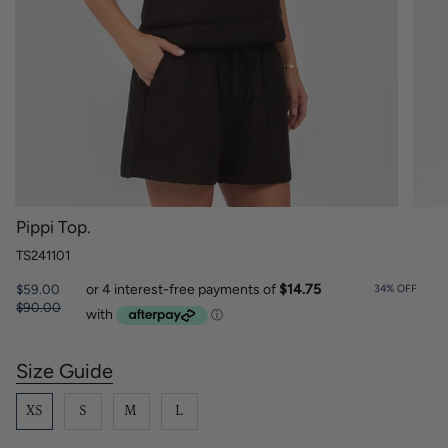
Pippi Top.
TS241101
Regular
$59.00
34%
OFF
price
$90.00
Size Guide
S
i
z
XS
S
M
L
e