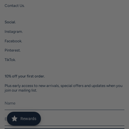
Contact Us.
Social.
Instagram.
Facebook.
Pinterest.
TikTok.
10% off your first order.
Plus early access to new arrivals, special offers and updates when you
join our mailing list.
Rewards