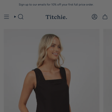
Skip
Sign up to our emails for 10% off your first full price order.
to
content