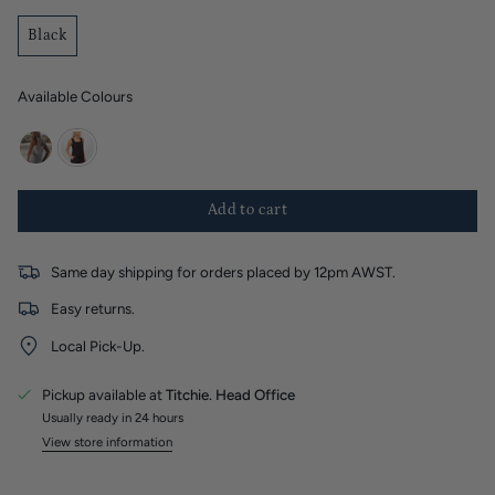
Black
Available Colours
natural
black
Add to cart
Same day shipping for orders placed by 12pm AWST.
Easy returns.
Local Pick-Up.
Pickup available at
Titchie. Head Office
Usually ready in 24 hours
View store information