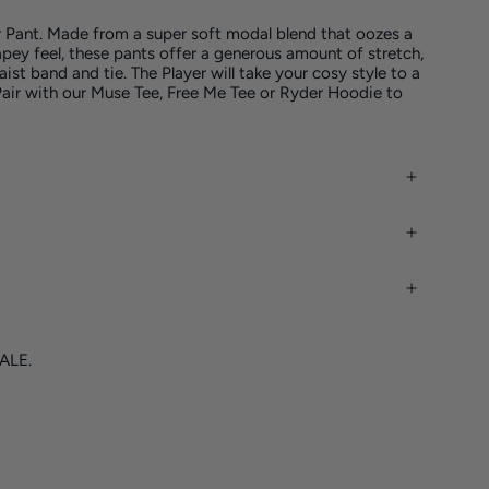
r Pant. Made from a super soft modal blend that
oozes a
apey feel, these pants
offer
a generous amount of stretch,
aist band and tie. The Player will take your cosy style to a
Pair with our Muse Tee, Free Me Tee or Ryder Hoodie to
SALE.