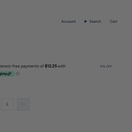
Account
Search
Cart
51%
OFF
L
XL