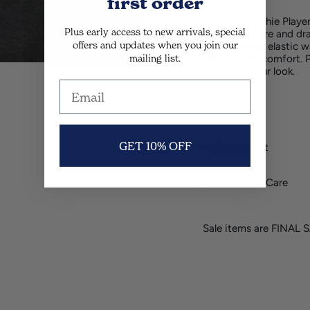
first order
Meet the Titchie Playe
Plus early access to new arrivals, special
buttery texture and dr
offers and updates when you join our
an adjustable elastic w
mailing list.
new level of comfort. 
complete your look.
Details
GET 10% OFF
Size and Fit
Fabric and Care
Sale items are FINAL 