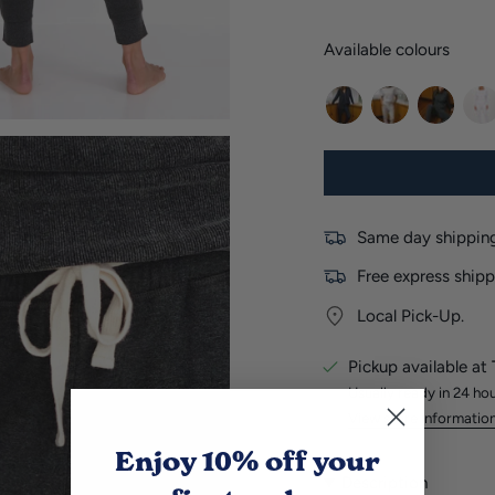
Available colours
navy
light-
charcoal
whi
marle
Same day shipping
Free express shipp
Local Pick-Up.
Pickup available at
Usually ready in 24 ho
View store informatio
Enjoy 10% off
your
Description