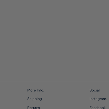
More Info.
Social.
Shipping.
Instagram.
Returns.
Facebook.