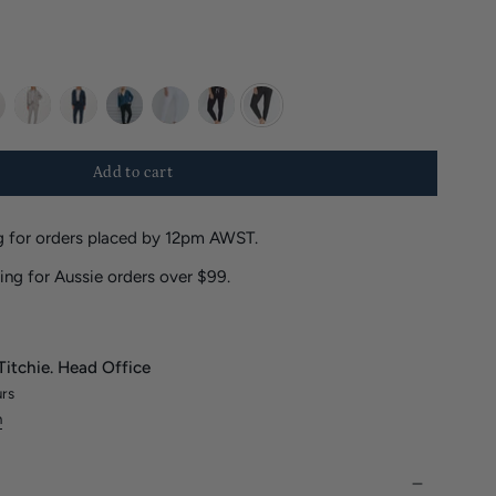
te
marle
deep-
black
white
navy
charcoal
sea
Add to cart
 for orders placed by 12pm AWST.
ing for Aussie orders over $99.
Titchie. Head Office
urs
n