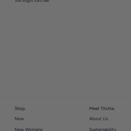
You might also like
Shop.
Meet Titchie.
New.
About Us.
New Womens.
Sustainability.