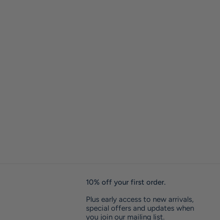
10% off your first order.
Plus early access to new arrivals,
special offers and updates when
you join our mailing list.