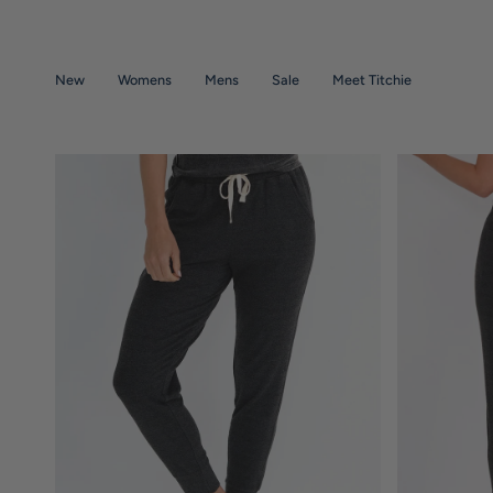
Skip
to
content
New
Womens
Mens
Sale
Meet Titchie