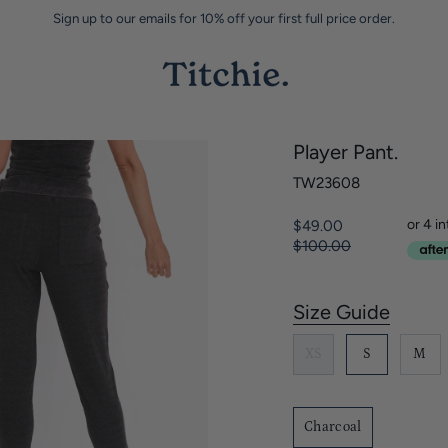
Sign up to our emails for 10% off your first full price order.
Player Pant.
TW23608
Regular
$49.00
price
$100.00
Size Guide
S
i
XS
S
M
z
e
Charcoal