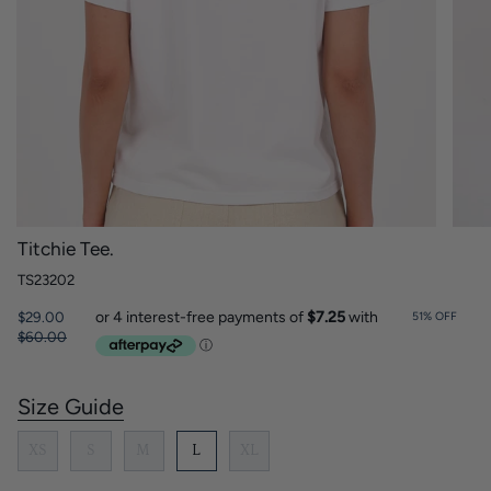
Titchie Tee.
TS23202
Regular
$29.00
51%
OFF
price
$60.00
Size Guide
S
i
z
XS
S
M
L
XL
e