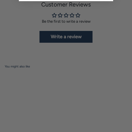
Customer Reviews
Be the first to write a review
Write a review
You might also like