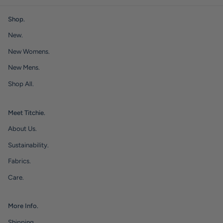
Shop.
New.
New Womens.
New Mens.
Shop All.
Meet Titchie.
About Us.
Sustainability.
Fabrics.
Care.
More Info.
Shipping.