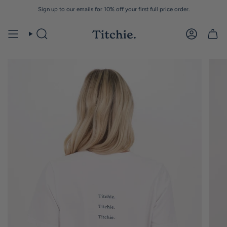
Skip
Sign up to our emails for 10% off your first full price order.
to
content