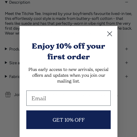
Description
Meet the Titchie Tee. Inspired by your boyfriend’s favourite lived-in tee,
this effortlessly cool style is made from buttery-soft cotton - that
feels like suede and has that perfectly-worn in vibe right from the very
first day. It features a screen printed “Titchie” logo graphic on the back.
Wear with our
Brady Shorts
for an easy off-duty, summer look.
Enjoy 10% off
your
Product Details
first order
Size and Fit
Plus early access to new arrivals, special
offers and updates when you join our
Fabric and Care Guide
mailing list.
Join Titchie Rewards and earn points every time you shop.
GET 10% OFF