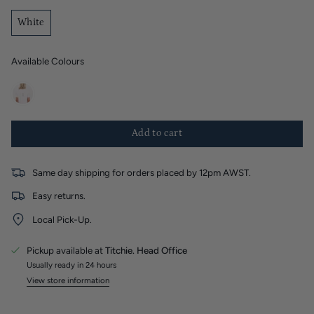
White
Available Colours
white
Add to cart
Same day shipping for orders placed by 12pm AWST.
Easy returns.
Local Pick-Up.
Pickup available at
Titchie. Head Office
Usually ready in 24 hours
View store information