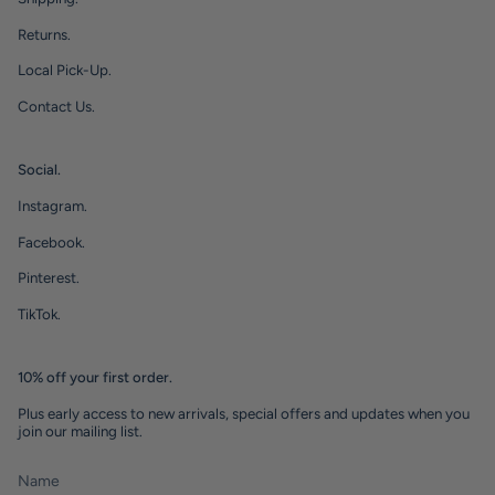
Returns.
Local Pick-Up.
Contact Us.
Social.
Instagram.
Facebook.
Pinterest.
TikTok.
10% off your first order.
Plus early access to new arrivals, special offers and updates when you
join our mailing list.